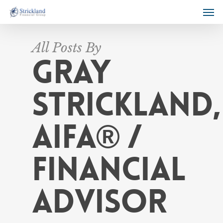
All Posts By
Gray
Strickland,
AIFA® /
Financial
Advisor