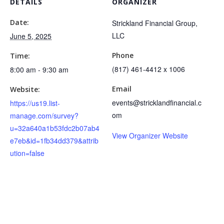
DETAILS
ORGANIZER
Date:
Strickland Financial Group,
LLC
June 5, 2025
Phone
Time:
(817) 461-4412 x 1006
8:00 am - 9:30 am
Email
Website:
events@stricklandfinancial.c
https://us19.list-
om
manage.com/survey?
u=32a640a1b53fdc2b07ab4
View Organizer Website
e7eb&id=1fb34dd379&attrib
ution=false