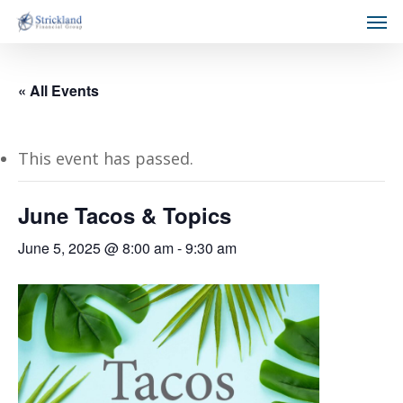
« All Events
This event has passed.
June Tacos & Topics
June 5, 2025 @ 8:00 am
-
9:30 am