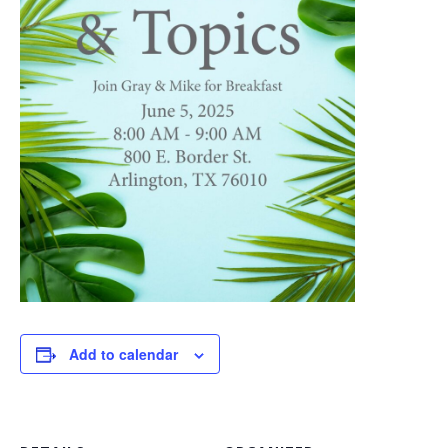
Add to calendar