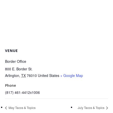
VENUE
Border Office
800 E. Border St.
Arlington
,
TX
76010
United States
+ Google Map
Phone
(817) 461-4412x1006
May Tacos & Topics
July Tacos & Topics