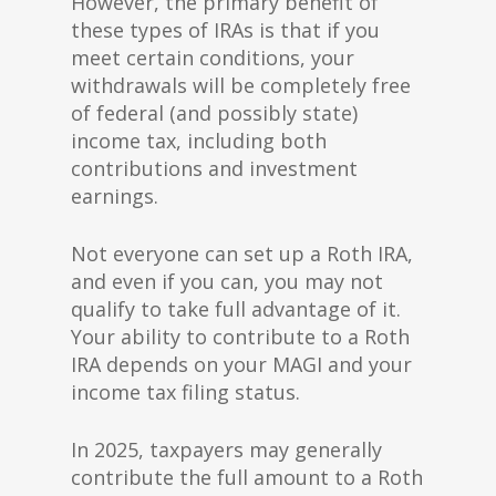
However, the primary benefit of
these types of IRAs is that if you
meet certain conditions, your
withdrawals will be completely free
of federal (and possibly state)
income tax, including both
contributions and investment
earnings.
Not everyone can set up a Roth IRA,
and even if you can, you may not
qualify to take full advantage of it.
Your ability to contribute to a Roth
IRA depends on your MAGI and your
income tax filing status.
In 2025, taxpayers may generally
contribute the full amount to a Roth