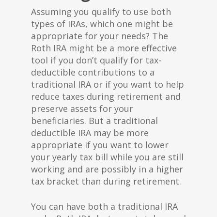
Assuming you qualify to use both
types of IRAs, which one might be
appropriate for your needs? The
Roth IRA might be a more effective
tool if you don’t qualify for tax-
deductible contributions to a
traditional IRA or if you want to help
reduce taxes during retirement and
preserve assets for your
beneficiaries. But a traditional
deductible IRA may be more
appropriate if you want to lower
your yearly tax bill while you are still
working and are possibly in a higher
tax bracket than during retirement.
You can have both a traditional IRA