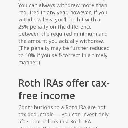
You can always withdraw more than
required in any year; however, if you
withdraw less, you’ll be hit with a
25% penalty on the difference
between the required minimum and
the amount you actually withdrew.
(The penalty may be further reduced
to 10% if you self-correct in a timely
manner.)
Roth IRAs offer tax-
free income
Contributions to a Roth IRA are not
tax deductible — you can invest only
after-tax dollars in a Roth IRA.