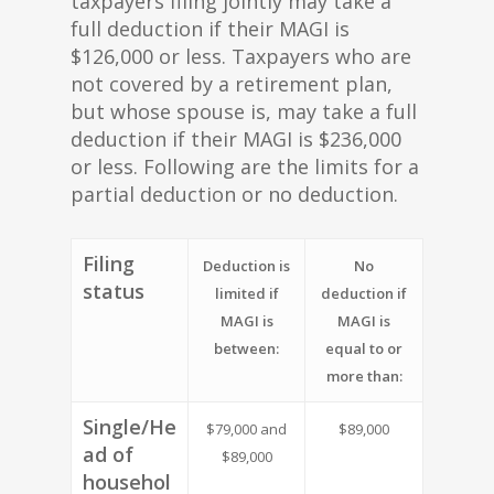
taxpayers filing jointly may take a
full deduction if their MAGI is
$126,000 or less. Taxpayers who are
not covered by a retirement plan,
but whose spouse is, may take a full
deduction if their MAGI is $236,000
or less. Following are the limits for a
partial deduction or no deduction.
Filing
Deduction is
No
status
limited if
deduction if
MAGI is
MAGI is
between:
equal to or
more than:
Single/He
$79,000 and
$89,000
ad of
$89,000
househol