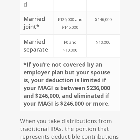
d
Married
$126,000 and
$146,000
joint*
$146,000
Married
$0 and
$10,000
separate
$10,000
*If you’re not covered by an
employer plan but your spouse
is, your deduction is limited if
your MAGI is between $236,000
and $246,000, and eliminated if
your MAGI is $246,000 or more.
When you take distributions from
traditional IRAs, the portion that
represents deductible contributions