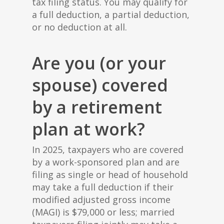
tax filing status. You may qualify for
a full deduction, a partial deduction,
or no deduction at all.
Are you (or your
spouse) covered
by a retirement
plan at work?
In 2025, taxpayers who are covered
by a work-sponsored plan and are
filing as single or head of household
may take a full deduction if their
modified adjusted gross income
(MAGI) is $79,000 or less; married