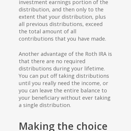
investment earnings portion of the
distribution, and then only to the
extent that your distribution, plus
all previous distributions, exceed
the total amount of all
contributions that you have made.
Another advantage of the Roth IRA is
that there are no required
distributions during your lifetime.
You can put off taking distributions
until you really need the income, or
you can leave the entire balance to
your beneficiary without ever taking
a single distribution.
Making the choice