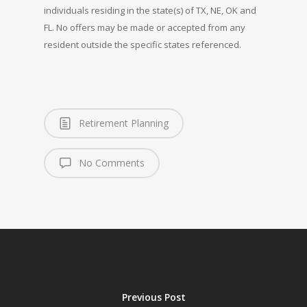
individuals residing in the state(s) of TX, NE, OK and
FL. No offers may be made or accepted from any
resident outside the specific states referenced.
Retirement Planning
No Comments
Previous Post