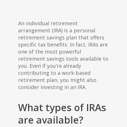
An individual retirement
arrangement (IRA) is a personal
retirement savings plan that offers
specific tax benefits. In fact, IRAs are
one of the most powerful
retirement savings tools available to
you. Even if you’re already
contributing to a work-based
retirement plan, you might also
consider investing in an IRA.
What types of IRAs
are available?