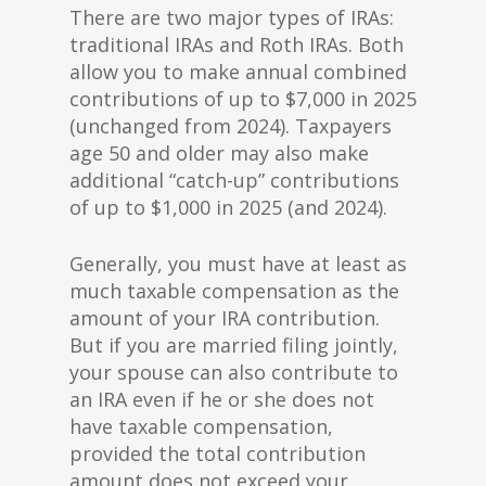
There are two major types of IRAs:
traditional IRAs and Roth IRAs. Both
allow you to make annual combined
contributions of up to $7,000 in 2025
(unchanged from 2024). Taxpayers
age 50 and older may also make
additional “catch-up” contributions
of up to $1,000 in 2025 (and 2024).
Generally, you must have at least as
much taxable compensation as the
amount of your IRA contribution.
But if you are married filing jointly,
your spouse can also contribute to
an IRA even if he or she does not
have taxable compensation,
provided the total contribution
amount does not exceed your