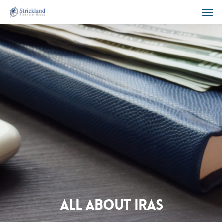
All About IRAs