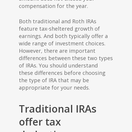
compensation for the year.
Both traditional and Roth IRAs
feature tax-sheltered growth of
earnings. And both typically offer a
wide range of investment choices.
However, there are important
differences between these two types
of IRAs. You should understand
these differences before choosing
the type of IRA that may be
appropriate for your needs.
Traditional IRAs
offer tax