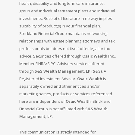
health, disability and long term care insurance,
group and individual retirement plans and individual
investments. Receipt of literature in no way implies
suitability of product(s) in your financial plan.
Strickland Financial Group maintains networking
relationships with estate planning attorneys and tax
professionals but does not itself offer legal or tax
advice. Securities offered through
Osaic Wealth Inc.
,
Member FINRA/SIPC. Advisory services offered
through
S&S Wealth Management, LP (S&S)
. A
Registered Investment Advisor.
Osaic Wealth
is
separately owned and other entities and/or
marketing names, products or services referenced
here are independent of
Osaic Wealth
. Strickland
Financial Group is not affiliated with
S&S Wealth
Management, LP
.
This communication is strictly intended for