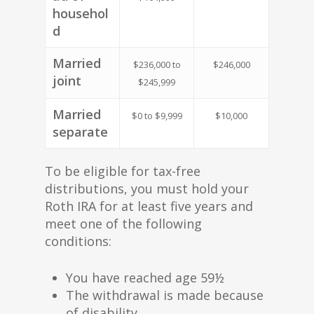
househol
d
Married
$236,000 to
$246,000
joint
$245,999
Married
$0 to $9,999
$10,000
separate
To be eligible for tax-free
distributions, you must hold your
Roth IRA for at least five years and
meet one of the following
conditions:
You have reached age 59½
The withdrawal is made because
of disability