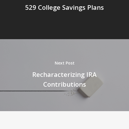
529 College Savings Plans
Next Post
Recharacterizing IRA
Contributions