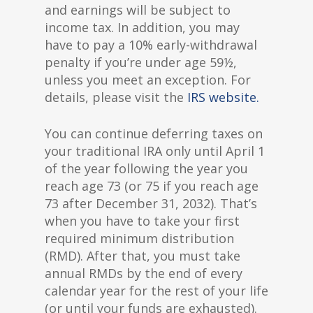
and earnings will be subject to
income tax. In addition, you may
have to pay a 10% early-withdrawal
penalty if you’re under age 59½,
unless you meet an exception. For
details, please visit the
IRS website.
You can continue deferring taxes on
your traditional IRA only until April 1
of the year following the year you
reach age 73 (or 75 if you reach age
73 after December 31, 2032). That’s
when you have to take your first
required minimum distribution
(RMD). After that, you must take
annual RMDs by the end of every
calendar year for the rest of your life
(or until your funds are exhausted).