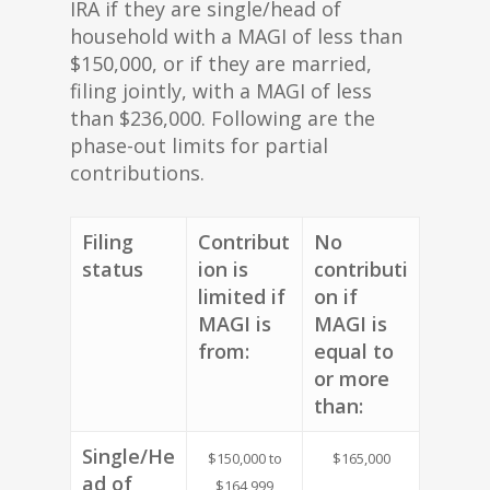
IRA if they are single/head of
household with a MAGI of less than
$150,000, or if they are married,
filing jointly, with a MAGI of less
than $236,000. Following are the
phase-out limits for partial
contributions.
Filing
Contribut
No
status
ion is
contributi
limited if
on if
MAGI is
MAGI is
from:
equal to
or more
than:
Single/He
$150,000 to
$165,000
ad of
$164,999