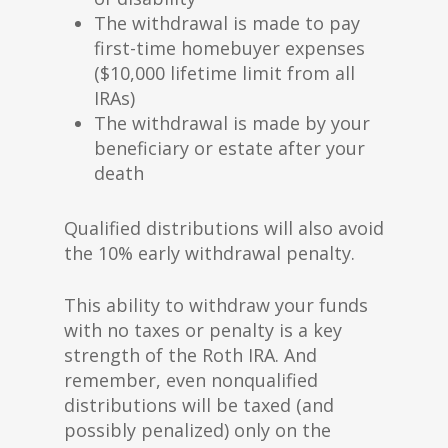
The withdrawal is made to pay
first-time homebuyer expenses
($10,000 lifetime limit from all
IRAs)
The withdrawal is made by your
beneficiary or estate after your
death
Qualified distributions will also avoid
the 10% early withdrawal penalty.
This ability to withdraw your funds
with no taxes or penalty is a key
strength of the Roth IRA. And
remember, even nonqualified
distributions will be taxed (and
possibly penalized) only on the