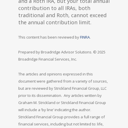
and a Roth IRA, but your total annual
contribution to all IRAs, both
traditional and Roth, cannot exceed
the annual contribution limit.
This content has been reviewed by
FINRA
.
Prepared by Broadridge Advisor Solutions. © 2025
Broadridge Financial Services, Inc.
The articles and opinions expressed in this
document were gathered from a variety of sources,
but are reviewed by Strickland Financial Group, LLC
prior to its dissemination. Any articles written by
Graham M. Strickland or Strickland Financial Group
will include a ‘by line’ indicating the author.
Strickland Financial Group provides a full range of
financial services, including but not limited to: life,