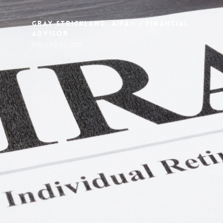
Gray Strickland, AIFA® / Financial
Advisor
February 20, 2025