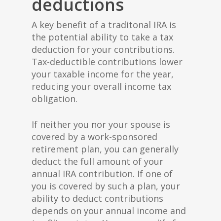
deductions
A key benefit of a traditonal IRA is
the potential ability to take a tax
deduction for your contributions.
Tax-deductible contributions lower
your taxable income for the year,
reducing your overall income tax
obligation.
If neither you nor your spouse is
covered by a work-sponsored
retirement plan, you can generally
deduct the full amount of your
annual IRA contribution. If one of
you is covered by such a plan, your
ability to deduct contributions
depends on your annual income and