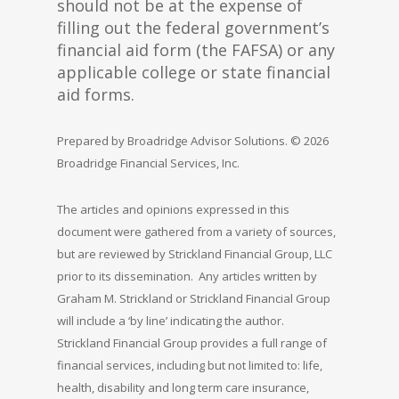
should not be at the expense of
filling out the federal government’s
financial aid form (the FAFSA) or any
applicable college or state financial
aid forms.
Prepared by Broadridge Advisor Solutions. © 2026
Broadridge Financial Services, Inc.
The articles and opinions expressed in this
document were gathered from a variety of sources,
but are reviewed by Strickland Financial Group, LLC
prior to its dissemination. Any articles written by
Graham M. Strickland or Strickland Financial Group
will include a ‘by line’ indicating the author.
Strickland Financial Group provides a full range of
financial services, including but not limited to: life,
health, disability and long term care insurance,