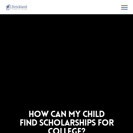
How can my child
find scholarships for
college?