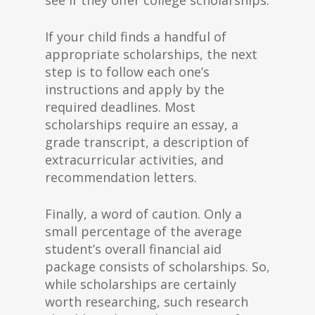
see if they offer college scholarships.
If your child finds a handful of
appropriate scholarships, the next
step is to follow each one’s
instructions and apply by the
required deadlines. Most
scholarships require an essay, a
grade transcript, a description of
extracurricular activities, and
recommendation letters.
Finally, a word of caution. Only a
small percentage of the average
student’s overall financial aid
package consists of scholarships. So,
while scholarships are certainly
worth researching, such research