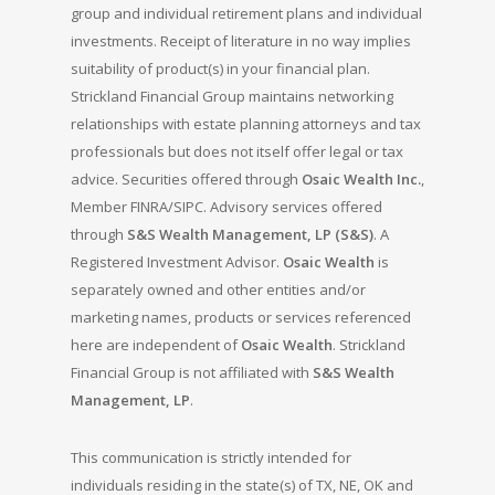
group and individual retirement plans and individual
investments. Receipt of literature in no way implies
suitability of product(s) in your financial plan.
Strickland Financial Group maintains networking
relationships with estate planning attorneys and tax
professionals but does not itself offer legal or tax
advice. Securities offered through
Osaic Wealth Inc.
,
Member FINRA/SIPC. Advisory services offered
through
S&S Wealth Management, LP (S&S)
. A
Registered Investment Advisor.
Osaic Wealth
is
separately owned and other entities and/or
marketing names, products or services referenced
here are independent of
Osaic Wealth
. Strickland
Financial Group is not affiliated with
S&S Wealth
Management, LP
.
This communication is strictly intended for
individuals residing in the state(s) of TX, NE, OK and