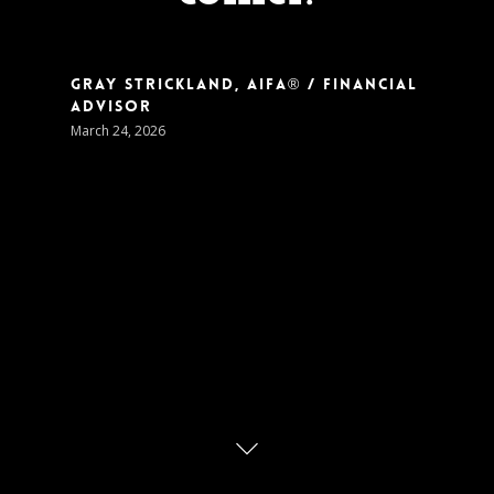
Gray Strickland, AIFA® / Financial
Advisor
March 24, 2026