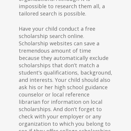
impossible to research them all, a
tailored search is possible.
Have your child conduct a free
scholarship search online.
Scholarship websites can save a
tremendous amount of time
because they automatically exclude
scholarships that don’t match a
student’s qualifications, background,
and interests. Your child should also
ask his or her high school guidance
counselor or local reference
librarian for information on local
scholarships. And don’t forget to
check with your employer or any
organization to which you belong to