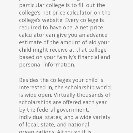
particular college is to fill out the
college’s net price calculator on the
college’s website. Every college is
required to have one. A net price
calculator can give you an advance
estimate of the amount of aid your
child might receive at that college
based on your family’s financial and
personal information.
Besides the colleges your child is
interested in, the scholarship world
is wide open. Virtually thousands of
scholarships are offered each year
by the federal government,
individual states, and a wide variety
of local, state, and national
organizations. Although it is