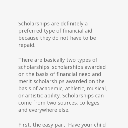
Scholarships are definitely a
preferred type of financial aid
because they do not have to be
repaid.
There are basically two types of
scholarships: scholarships awarded
on the basis of financial need and
merit scholarships awarded on the
basis of academic, athletic, musical,
or artistic ability. Scholarships can
come from two sources: colleges
and everywhere else.
First, the easy part. Have your child