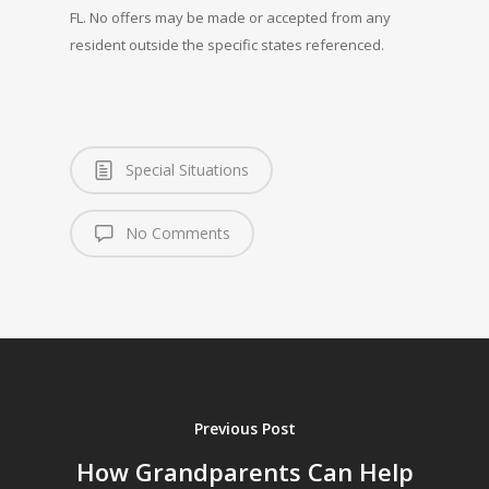
FL. No offers may be made or accepted from any
resident outside the specific states referenced.
Special Situations
No Comments
Previous Post
How Grandparents Can Help