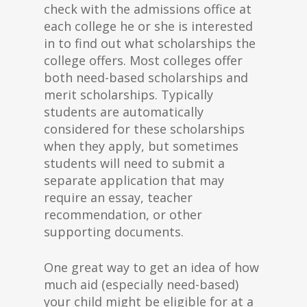
check with the admissions office at
each college he or she is interested
in to find out what scholarships the
college offers. Most colleges offer
both need-based scholarships and
merit scholarships. Typically
students are automatically
considered for these scholarships
when they apply, but sometimes
students will need to submit a
separate application that may
require an essay, teacher
recommendation, or other
supporting documents.
One great way to get an idea of how
much aid (especially need-based)
your child might be eligible for at a