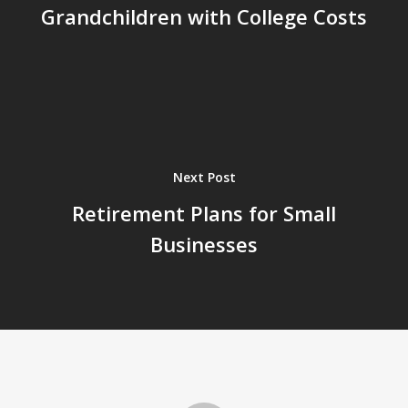
Grandchildren with College Costs
Next Post
Retirement Plans for Small
Businesses