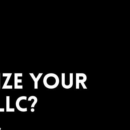
ze Your
LLC?
r