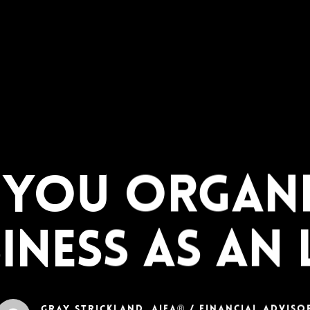
 You Organi
iness as an 
Gray Strickland, AIFA® / Financial Adviso