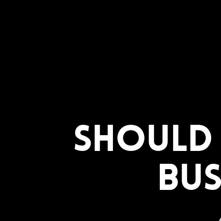
Should
Bus